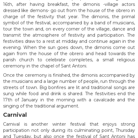
16th, after having breakfast, the dimonis -village actors
dressed like demons- go out from the house of the obrero in
charge of the festivity that year. The dimonis, the primal
symbol of the festival, accompanied by a band of musicians,
tour the town and, on every corner of the village, dance and
transmit the atmosphere of festivity and participation. The
festivities draw to a rest at midday and continue again in the
evening. When the sun goes down, the dimonis come out
again from the house of the obrero and head towards the
parish church to celebrate completes, a small religious
ceremony in the chapel of Sant Antoni.
Once the ceremony is finished, the dimonis accompanied by
the musicians and a large number of people, run through the
streets of town. Big bonfires are lit and traditional songs are
sung while food and drink is shared. The festivities end the
17th of January in the morning with a cavalcade and the
singing of the traditional argument.
Carnival
Carnival is another winter festival that enjoys strong
participation not only during its culminating point, Thursday
and Tuesday, but also once the festival of Sant Antoni has