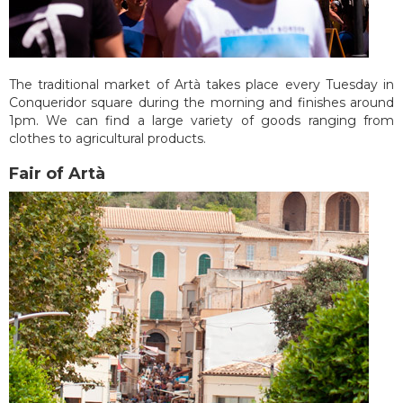
The traditional market of Artà takes place every Tuesday in
Conqueridor square during the morning and finishes around
1pm. We can find a large variety of goods ranging from
clothes to agricultural products.
Fair of Artà