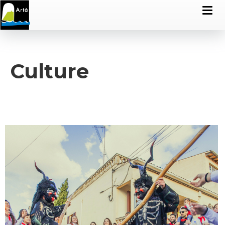
Culture