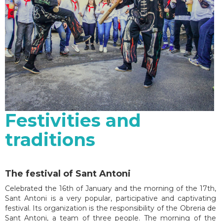
Festivities and
traditions
The festival of Sant Antoni
Celebrated the 16th of January and the morning of the 17th,
Sant Antoni is a very popular, participative and captivating
festival. Its organization is the responsibility of the Obreria de
Sant Antoni, a team of three people. The morning of the