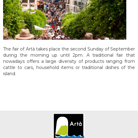
The fair of Artà takes place the second Sunday of September
during the morning up until 2pm. A traditional fair that
nowadays offers a large diversity of products ranging from
cattle to cars, household items or traditional dishes of the
island.