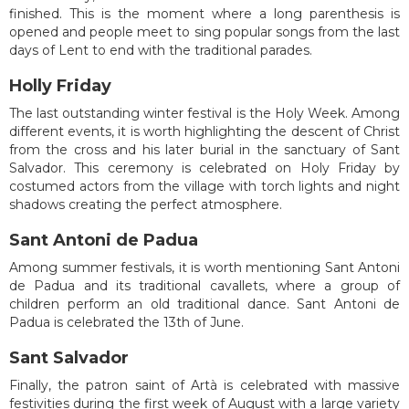
finished. This is the moment where a long parenthesis is
opened and people meet to sing popular songs from the last
days of Lent to end with the traditional parades.
Holly Friday
The last outstanding winter festival is the Holy Week. Among
different events, it is worth highlighting the descent of Christ
from the cross and his later burial in the sanctuary of Sant
Salvador. This ceremony is celebrated on Holy Friday by
costumed actors from the village with torch lights and night
shadows creating the perfect atmosphere.
Sant Antoni de Padua
Among summer festivals, it is worth mentioning Sant Antoni
de Padua and its traditional cavallets, where a group of
children perform an old traditional dance. Sant Antoni de
Padua is celebrated the 13th of June.
Sant Salvador
Finally, the patron saint of Artà is celebrated with massive
festivities during the first week of August with a large variety