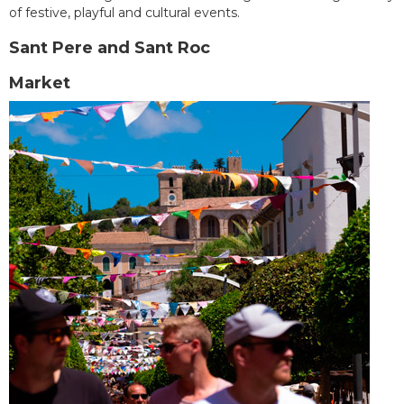
of festive, playful and cultural events.
Sant Pere and Sant Roc
Market