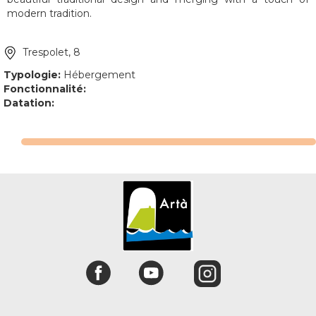
modern tradition.
Trespolet, 8
Typologie:
Hébergement
Fonctionnalité:
Datation: