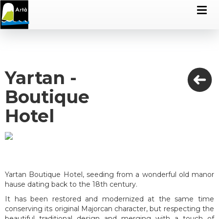
Yartan -
Boutique
Hotel
Yartan Boutique Hotel, seeding from a wonderful old manor
hause dating back to the 18th century.
It has been restored and modernized at the same time
conserving its original Majorcan character, but respecting the
beautiful traditional design and merging with a touch of